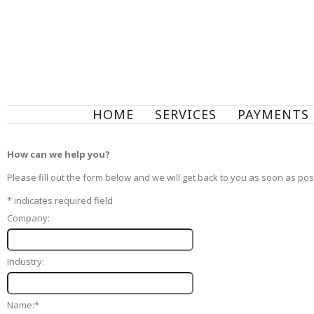
HOME
SERVICES
PAYMENTS
How can we help you?
Please fill out the form below and we will get back to you as soon as pos
*
indicates required field
Company:
Industry:
Name:
*