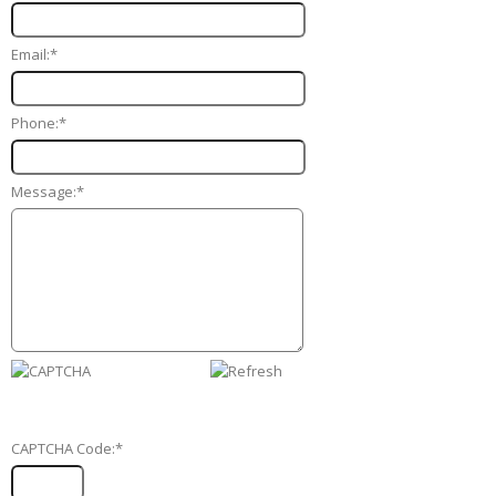
Email:
*
Phone:
*
Message:
*
CAPTCHA Code:
*