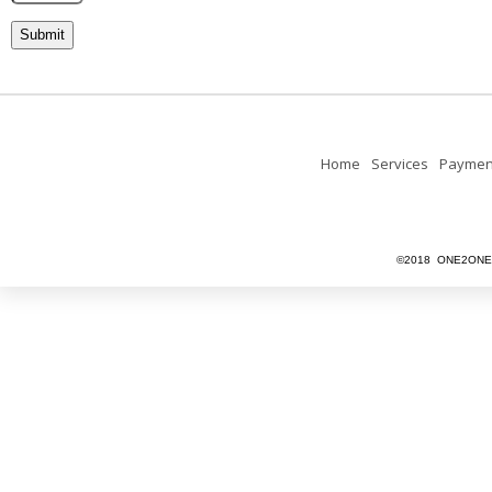
Home
Services
Paymen
©2018 ONE2ONEU